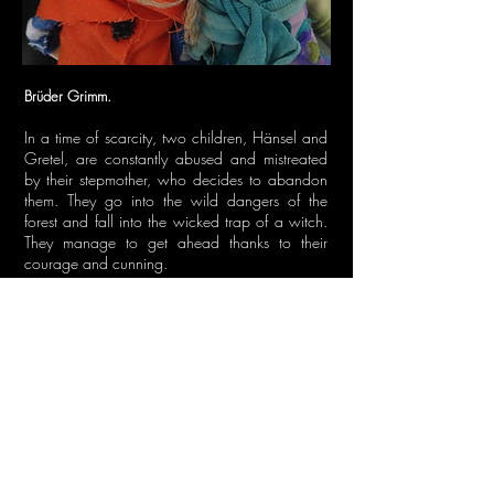
Brüder Grimm.
In a time of scarcity, two children, Hänsel and
Gretel, are constantly abused and mistreated
by their stepmother, who decides to abandon
them. They go into the wild dangers of the
forest and fall into the wicked trap of a witch.
They manage to get ahead thanks to their
courage and cunning.
Two children who, after facing highs and lows,
make a direct trip to adulthood. Hänsel und
Gretel, a story that shows us how cruel could
be the world, through the eyes of innocent
children.
Duration of the play: 30 minutes.
GO BACK