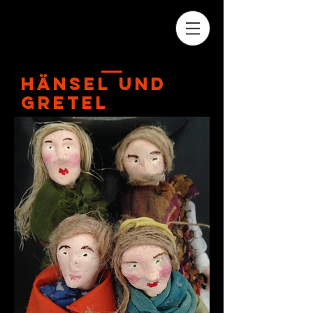
HäNSEL uND
GRETEL